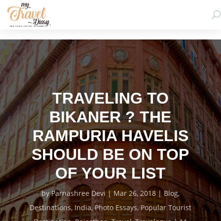
TRAVELING TO
BIKANER ? THE
RAMPURIA HAVELIS
SHOULD BE ON TOP
OF YOUR LIST
by
Parnashree Devi
Mar 26, 2018
Blog
,
Destinations
,
India
,
Photo Essays
,
Popular Tourist