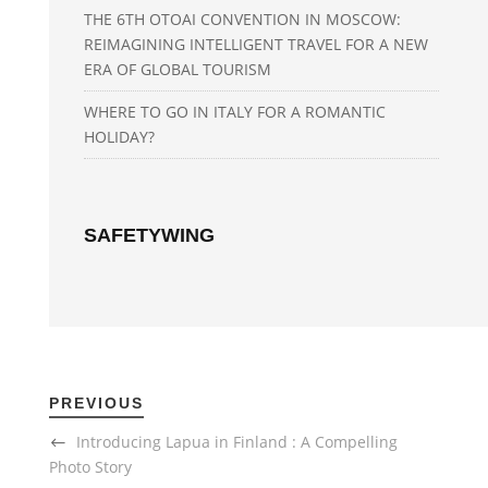
THE 6TH OTOAI CONVENTION IN MOSCOW:
REIMAGINING INTELLIGENT TRAVEL FOR A NEW
ERA OF GLOBAL TOURISM
WHERE TO GO IN ITALY FOR A ROMANTIC
HOLIDAY?
SAFETYWING
PREVIOUS
Introducing Lapua in Finland : A Compelling
Photo Story