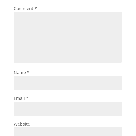
Comment
*
Name
*
Email
*
Website