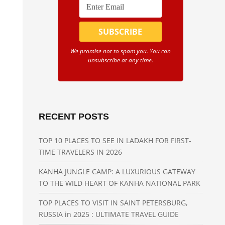
We promise not to spam you. You can
unsubscribe at any time.
RECENT POSTS
TOP 10 PLACES TO SEE IN LADAKH FOR FIRST-
TIME TRAVELERS IN 2026
KANHA JUNGLE CAMP: A LUXURIOUS GATEWAY
TO THE WILD HEART OF KANHA NATIONAL PARK
TOP PLACES TO VISIT IN SAINT PETERSBURG,
RUSSIA in 2025 : ULTIMATE TRAVEL GUIDE