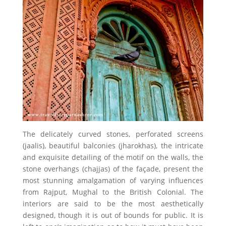
The delicately curved stones, perforated screens
(jaalis), beautiful balconies (jharokhas), the intricate
and exquisite detailing of the motif on the walls, the
stone overhangs (chajjas) of the façade, present the
most stunning amalgamation of varying influences
from Rajput, Mughal to the British Colonial. The
interiors are said to be the most aesthetically
designed, though it is out of bounds for public. It is