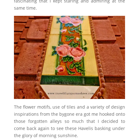
fascinating that I kept staring and admiring at the
same time.
The flower motifs, use of tiles and a variety of design
inspirations from the bygone era got me hooked onto
those forgotten alleys so much that I decided to
come back again to see these Havelis basking under
the glory of morning sunshine.