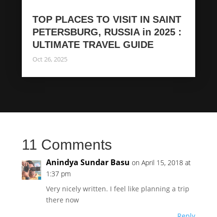
TOP PLACES TO VISIT IN SAINT
PETERSBURG, RUSSIA in 2025 :
ULTIMATE TRAVEL GUIDE
Oct 26, 2025
11 Comments
Anindya Sundar Basu
on April 15, 2018 at
1:37 pm
Very nicely written. I feel like planning a trip
there now
Reply