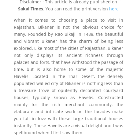
Disclaimer : This article is already published on
Sakal Times
. You can read the print version
here
When it comes to choosing a place to visit in
Rajasthan, Bikaner is not the obvious choice for
many. Founded by Rao Bikaji in 1488, the beautiful
and vibrant Bikaner has the charm of being less
explored. Like most of the cities of Rajasthan, Bikaner
not only displays its ancient richness through
palaces and forts, that have withstood the passage of
time, but is also home to some of the majestic
Havelis. Located in the Thar Desert, the densely
populated walled city of Bikaner is nothing less than
a treasure trove of opulently decorated courtyard
houses, typically known as Havelis. Constructed
mainly for the rich merchant community, the
elaborate and intricate work on the facades make
you fall in love with these large traditional houses
instantly. These Havelis are a visual delight and I was
spellbound when I first saw them.