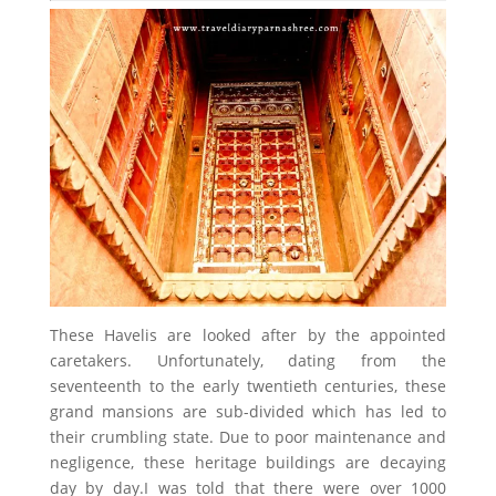
These Havelis are looked after by the appointed
caretakers. Unfortunately, dating from the
seventeenth to the early twentieth centuries, these
grand mansions are sub-divided which has led to
their crumbling state. Due to poor maintenance and
negligence, these heritage buildings are decaying
day by day.I was told that there were over 1000