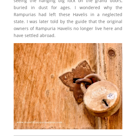
seeing the hanging big lock on the grand doors,
buried in dust for ages. I wondered why the
Rampurias had left these Havelis in a neglected
state. I was later told by the guide that the original
owners of Rampuria Havelis no longer live here and
have settled abroad.