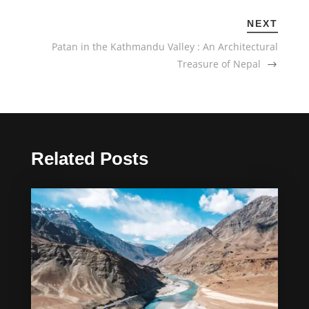
NEXT
Patan in the Kathmandu Valley : An Architectural
Treasure of Nepal
Related Posts