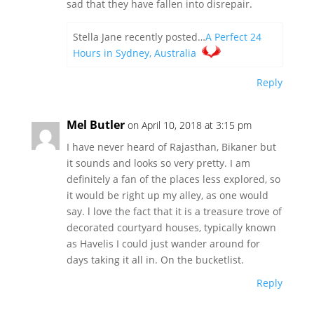
sad that they have fallen into disrepair.
Stella Jane recently posted…
A Perfect 24
Hours in Sydney, Australia
Reply
Mel Butler
on April 10, 2018 at 3:15 pm
I have never heard of Rajasthan, Bikaner but
it sounds and looks so very pretty. I am
definitely a fan of the places less explored, so
it would be right up my alley, as one would
say. l love the fact that it is a treasure trove of
decorated courtyard houses, typically known
as Havelis I could just wander around for
days taking it all in. On the bucketlist.
Reply