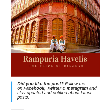
Did you like the post?
Follow me
on
Facebook
,
Twitter
&
Instagram
and
stay updated and notified about latest
posts.