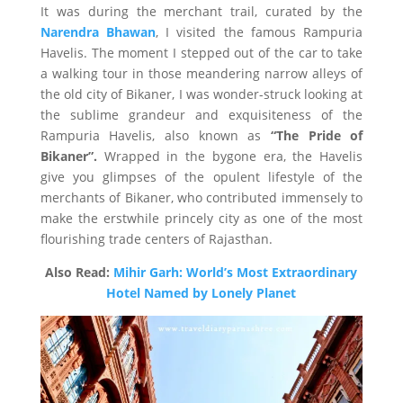
It was during the merchant trail, curated by the
Narendra Bhawan
, I visited the famous Rampuria
Havelis. The moment I stepped out of the car to take
a walking tour in those meandering narrow alleys of
the old city of Bikaner, I was wonder-struck looking at
the sublime grandeur and exquisiteness of the
Rampuria Havelis, also known as
“The Pride of
Bikaner”.
Wrapped in the bygone era, the Havelis
give you glimpses of the opulent lifestyle of the
merchants of Bikaner, who contributed immensely to
make the erstwhile princely city as one of the most
flourishing trade centers of Rajasthan.
Also Read:
Mihir Garh: World’s Most Extraordinary
Hotel Named by Lonely Planet