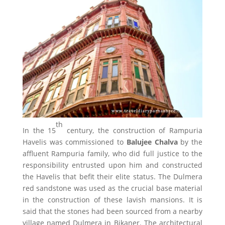
th
In the 15
century, the construction of Rampuria
Havelis was commissioned to
Balujee Chalva
by the
affluent Rampuria family, who did full justice to the
responsibility entrusted upon him and constructed
the Havelis that befit their elite status. The Dulmera
red sandstone was used as the crucial base material
in the construction of these lavish mansions. It is
said that the stones had been sourced from a nearby
village named Dulmera in Bikaner. The architectural