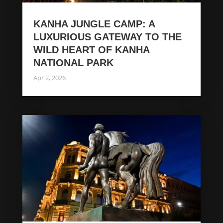
KANHA JUNGLE CAMP: A
LUXURIOUS GATEWAY TO THE
WILD HEART OF KANHA
NATIONAL PARK
Apr 2, 2026