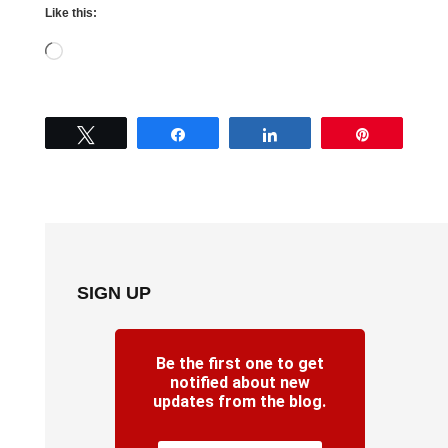
Like this:
Loading…
Tweet
Share
Share
Pin
SIGN UP
Be the first one to get
notified about new
updates from the blog.