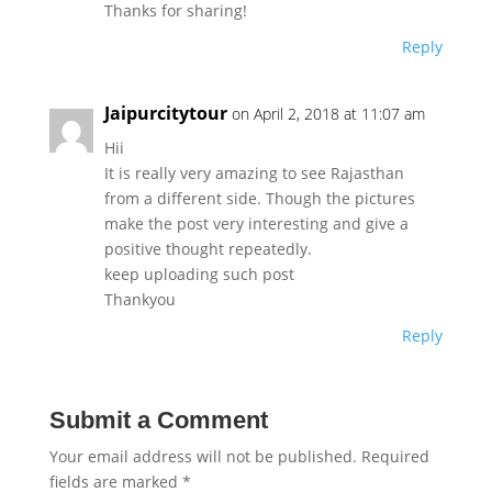
Thanks for sharing!
Reply
Jaipurcitytour
on April 2, 2018 at 11:07 am
Hii
It is really very amazing to see Rajasthan
from a different side. Though the pictures
make the post very interesting and give a
positive thought repeatedly.
keep uploading such post
Thankyou
Reply
Submit a Comment
Your email address will not be published.
Required
fields are marked
*