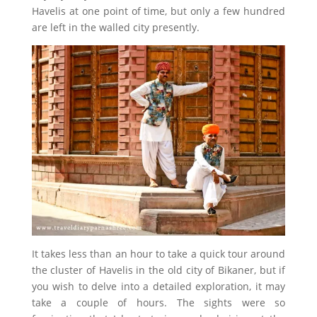
Havelis at one point of time, but only a few hundred
are left in the walled city presently.
It takes less than an hour to take a quick tour around
the cluster of Havelis in the old city of Bikaner, but if
you wish to delve into a detailed exploration, it may
take a couple of hours. The sights were so