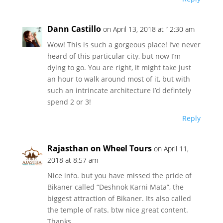
Dann Castillo
on April 13, 2018 at 12:30 am
Wow! This is such a gorgeous place! I’ve never
heard of this particular city, but now I’m
dying to go. You are right, it might take just
an hour to walk around most of it, but with
such an intrincate architecture I’d defintely
spend 2 or 3!
Reply
Rajasthan on Wheel Tours
on April 11,
2018 at 8:57 am
Nice info. but you have missed the pride of
Bikaner called “Deshnok Karni Mata”, the
biggest attraction of Bikaner. Its also called
the temple of rats. btw nice great content.
Thanks