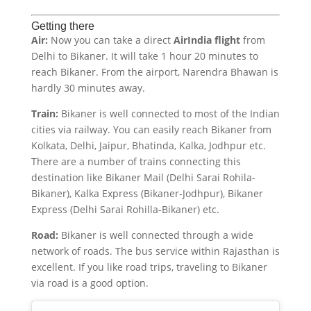
Getting there
Air:
Now you can take a direct
AirIndia flight
from
Delhi to Bikaner. It will take 1 hour 20 minutes to
reach Bikaner. From the airport, Narendra Bhawan is
hardly 30 minutes away.
Train:
Bikaner is well connected to most of the Indian
cities via railway. You can easily reach Bikaner from
Kolkata, Delhi, Jaipur, Bhatinda, Kalka, Jodhpur etc.
There are a number of trains connecting this
destination like Bikaner Mail (Delhi Sarai Rohila-
Bikaner), Kalka Express (Bikaner-Jodhpur), Bikaner
Express (Delhi Sarai Rohilla-Bikaner) etc.
Road:
Bikaner is well connected through a wide
network of roads. The bus service within Rajasthan is
excellent. If you like road trips, traveling to Bikaner
via road is a good option.