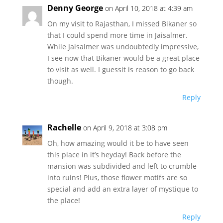
Denny George
on April 10, 2018 at 4:39 am
On my visit to Rajasthan, I missed Bikaner so
that I could spend more time in Jaisalmer.
While Jaisalmer was undoubtedly impressive,
I see now that Bikaner would be a great place
to visit as well. I guessit is reason to go back
though.
Reply
Rachelle
on April 9, 2018 at 3:08 pm
Oh, how amazing would it be to have seen
this place in it’s heyday! Back before the
mansion was subdivided and left to crumble
into ruins! Plus, those flower motifs are so
special and add an extra layer of mystique to
the place!
Reply