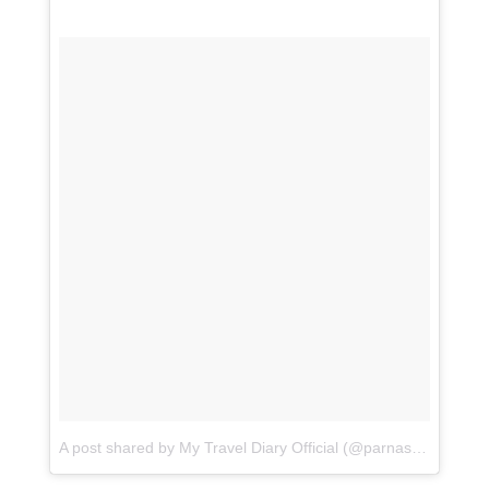
A post shared by My Travel Diary Official (@parnashree19)
o