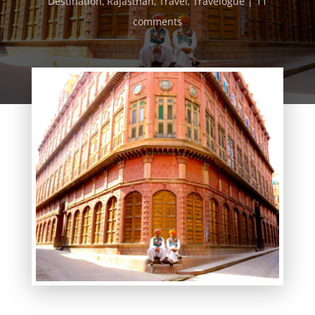
Destination
,
Rajasthan
,
Travel
,
Travelogue
11
comments