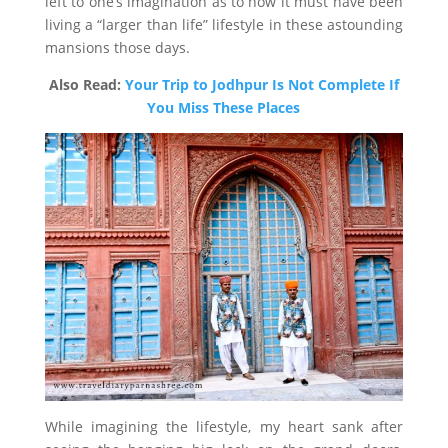
left to one’s imagination as to how it must have been
living a “larger than life” lifestyle in these astounding
mansions those days.
Also Read:
Your Trip to Jodhpur Is Not Complete If
You Miss These Places
While imagining the lifestyle, my heart sank after