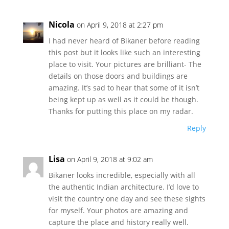
Nicola
on April 9, 2018 at 2:27 pm
I had never heard of Bikaner before reading
this post but it looks like such an interesting
place to visit. Your pictures are brilliant- The
details on those doors and buildings are
amazing. It’s sad to hear that some of it isn’t
being kept up as well as it could be though.
Thanks for putting this place on my radar.
Reply
Lisa
on April 9, 2018 at 9:02 am
Bikaner looks incredible, especially with all
the authentic Indian architecture. I’d love to
visit the country one day and see these sights
for myself. Your photos are amazing and
capture the place and history really well.