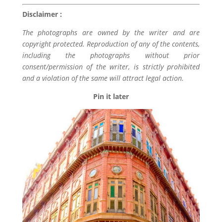
Disclaimer :
The photographs are owned by the writer and are
copyright protected. Reproduction of any of the contents,
including the photographs without prior
consent/permission of the writer, is strictly prohibited
and a violation of the same will attract legal action.
Pin it later