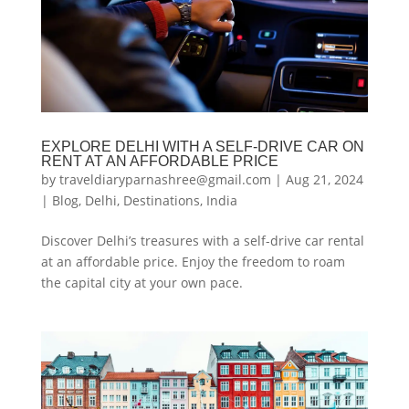
EXPLORE DELHI WITH A SELF-DRIVE CAR ON
RENT AT AN AFFORDABLE PRICE
by
traveldiaryparnashree@gmail.com
|
Aug 21, 2024
|
Blog
,
Delhi
,
Destinations
,
India
Discover Delhi’s treasures with a self-drive car rental
at an affordable price. Enjoy the freedom to roam
the capital city at your own pace.