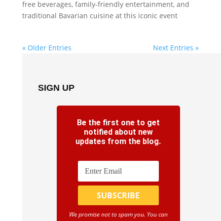
free beverages, family-friendly entertainment, and
traditional Bavarian cuisine at this iconic event
« Older Entries
Next Entries »
SIGN UP
Be the first one to get
notified about new
updates from the blog.
We promise not to spam you. You can