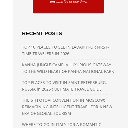
unsubscribe at any time.
RECENT POSTS
TOP 10 PLACES TO SEE IN LADAKH FOR FIRST-
TIME TRAVELERS IN 2026
KANHA JUNGLE CAMP: A LUXURIOUS GATEWAY
TO THE WILD HEART OF KANHA NATIONAL PARK
TOP PLACES TO VISIT IN SAINT PETERSBURG,
RUSSIA in 2025 : ULTIMATE TRAVEL GUIDE
THE 6TH OTOAI CONVENTION IN MOSCOW:
REIMAGINING INTELLIGENT TRAVEL FOR A NEW
ERA OF GLOBAL TOURISM
WHERE TO GO IN ITALY FOR A ROMANTIC