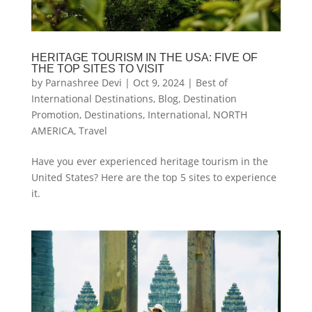
HERITAGE TOURISM IN THE USA: FIVE OF
THE TOP SITES TO VISIT
by
Parnashree Devi
|
Oct 9, 2024
|
Best of
International Destinations
,
Blog
,
Destination
Promotion
,
Destinations
,
International
,
NORTH
AMERICA
,
Travel
Have you ever experienced heritage tourism in the
United States? Here are the top 5 sites to experience
it.