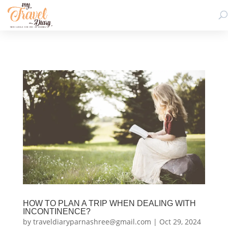
HOW TO PLAN A TRIP WHEN DEALING WITH
INCONTINENCE?
by
traveldiaryparnashree@gmail.com
|
Oct 29, 2024