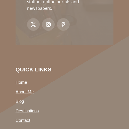
station, online portals and
newspapers.
QUICK LINKS
Home
About Me
Blog
Destinations
Contact