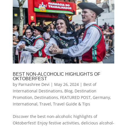
BEST NON-ALCOHOLIC HIGHLIGHTS OF
OKTOBERFEST
by
Parnashree Devi
|
May 26, 2024
|
Best of
International Destinations
,
Blog
,
Destination
Promotion
,
Destinations
,
FEATURED POST
,
Germany
,
International
,
Travel
,
Travel Guide & Tips
Discover the best non-alcoholic highlights of
Oktoberfest! Enjoy festive activities, delicious alcohol-