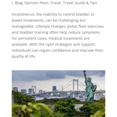
|
Blog
,
Opinion Posts
,
Travel
,
Travel Guide & Tips
Incontinence, the inability to control bladder or
bowel movements, can be challenging but
manageable. Lifestyle changes, pelvic floor exercises,
and bladder training often help reduce symptoms.
For persistent cases, medical treatments are
available. With the right strategies and support,
individuals can regain confidence and improve their
quality of life.