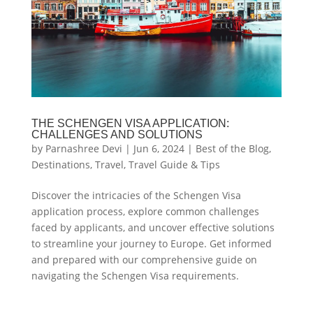
THE SCHENGEN VISA APPLICATION:
CHALLENGES AND SOLUTIONS
by
Parnashree Devi
|
Jun 6, 2024
|
Best of the Blog
,
Destinations
,
Travel
,
Travel Guide & Tips
Discover the intricacies of the Schengen Visa
application process, explore common challenges
faced by applicants, and uncover effective solutions
to streamline your journey to Europe. Get informed
and prepared with our comprehensive guide on
navigating the Schengen Visa requirements.