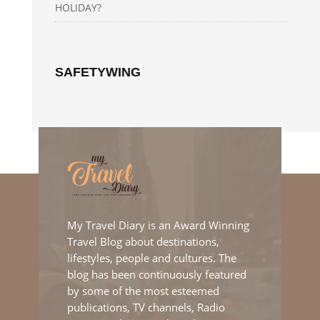
HOLIDAY?
SAFETYWING
My Travel Diary is an Award Winning
Travel Blog about destinations,
lifestyles, people and cultures. The
blog has been continuously featured
by some of the most esteemed
publications, TV channels, Radio