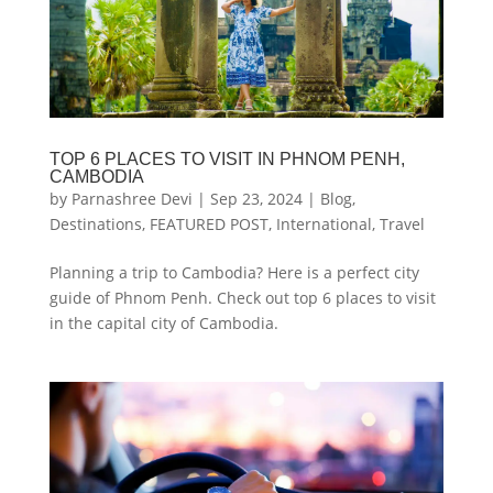
TOP 6 PLACES TO VISIT IN PHNOM PENH,
CAMBODIA
by
Parnashree Devi
|
Sep 23, 2024
|
Blog
,
Destinations
,
FEATURED POST
,
International
,
Travel
Planning a trip to Cambodia? Here is a perfect city
guide of Phnom Penh. Check out top 6 places to visit
in the capital city of Cambodia.