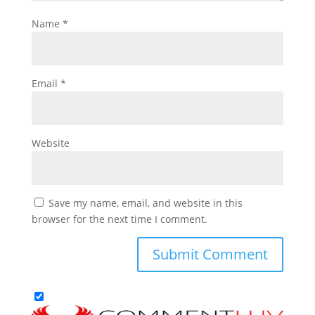
Name
*
Email
*
Website
Save my name, email, and website in this
browser for the next time I comment.