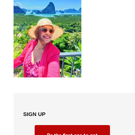
SIGN UP