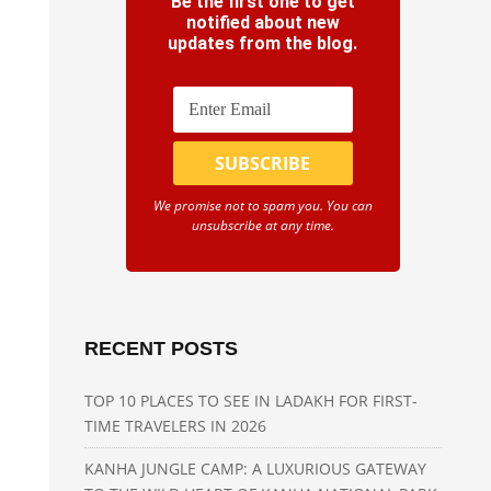
Be the first one to get
notified about new
updates from the blog.
We promise not to spam you. You can
unsubscribe at any time.
RECENT POSTS
TOP 10 PLACES TO SEE IN LADAKH FOR FIRST-
TIME TRAVELERS IN 2026
KANHA JUNGLE CAMP: A LUXURIOUS GATEWAY