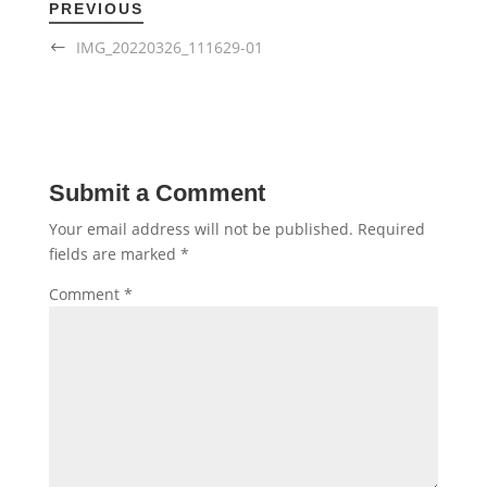
PREVIOUS
IMG_20220326_111629-01
Submit a Comment
Your email address will not be published.
Required
fields are marked
*
Comment
*