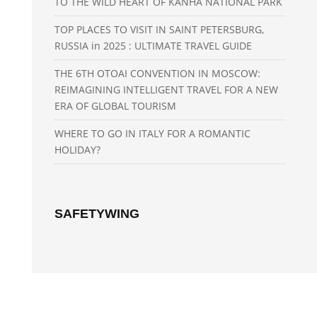
TO THE WILD HEART OF KANHA NATIONAL PARK
TOP PLACES TO VISIT IN SAINT PETERSBURG,
RUSSIA in 2025 : ULTIMATE TRAVEL GUIDE
THE 6TH OTOAI CONVENTION IN MOSCOW:
REIMAGINING INTELLIGENT TRAVEL FOR A NEW
ERA OF GLOBAL TOURISM
WHERE TO GO IN ITALY FOR A ROMANTIC
HOLIDAY?
SAFETYWING