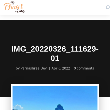
IMG_20220326_111629-
01
by
Parnashree Devi
Apr 6, 2022
0 comments