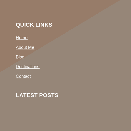
QUICK LINKS
Home
About Me
Blog
Destinations
Contact
LATEST POSTS