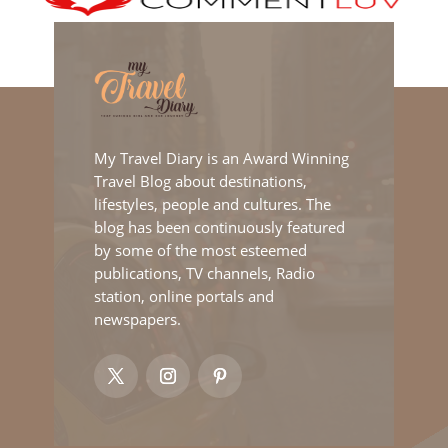
My Travel Diary is an Award Winning
Travel Blog about destinations,
lifestyles, people and cultures. The
blog has been continuously featured
by some of the most esteemed
publications, TV channels, Radio
station, online portals and
newspapers.