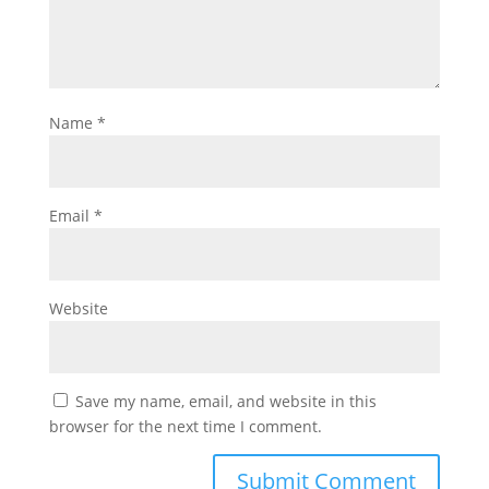
Name
*
Email
*
Website
Save my name, email, and website in this
browser for the next time I comment.