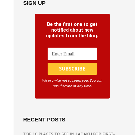
SIGN UP
Be the first one to get
notified about new
updates from the blog.
We promise not to spam you. You can
unsubscribe at any time.
RECENT POSTS
TOP 10 PLACES TO SEE IN LADAKH FOR FIRST-