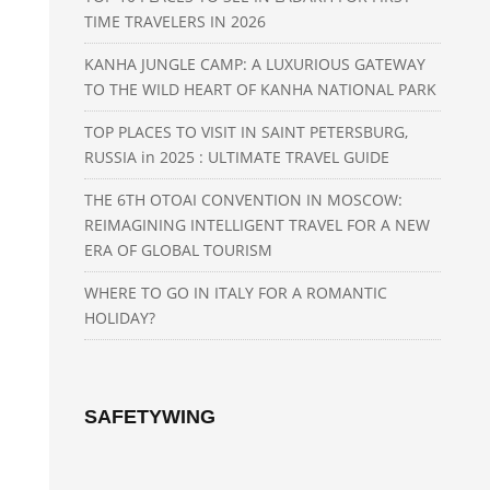
TIME TRAVELERS IN 2026
KANHA JUNGLE CAMP: A LUXURIOUS GATEWAY
TO THE WILD HEART OF KANHA NATIONAL PARK
TOP PLACES TO VISIT IN SAINT PETERSBURG,
RUSSIA in 2025 : ULTIMATE TRAVEL GUIDE
THE 6TH OTOAI CONVENTION IN MOSCOW:
REIMAGINING INTELLIGENT TRAVEL FOR A NEW
ERA OF GLOBAL TOURISM
WHERE TO GO IN ITALY FOR A ROMANTIC
HOLIDAY?
SAFETYWING