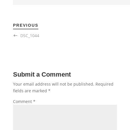
PREVIOUS
DSC_1044
Submit a Comment
Your email address will not be published.
Required
fields are marked
*
Comment
*