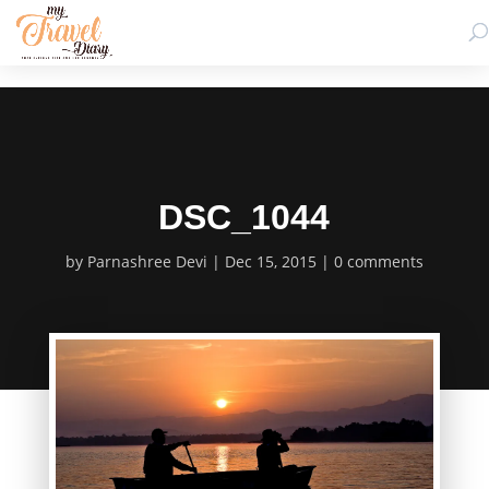
DSC_1044
by
Parnashree Devi
Dec 15, 2015
0 comments