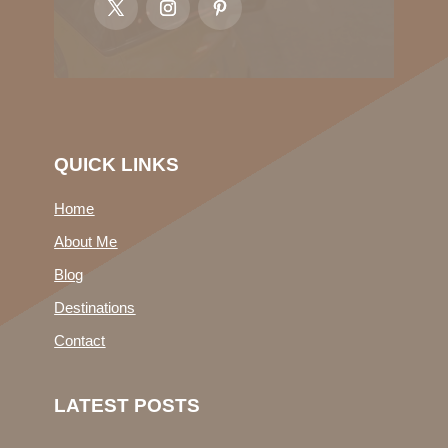
QUICK LINKS
Home
About Me
Blog
Destinations
Contact
LATEST POSTS