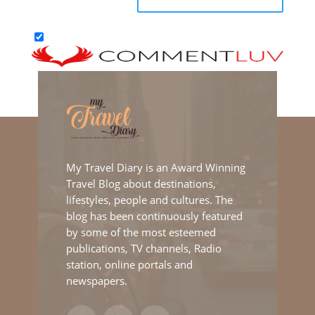
My Travel Diary is an Award Winning
Travel Blog about destinations,
lifestyles, people and cultures. The
blog has been continuously featured
by some of the most esteemed
publications, TV channels, Radio
station, online portals and
newspapers.