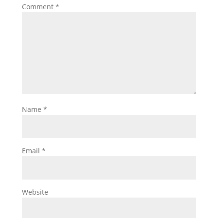
Comment
*
Name
*
Email
*
Website