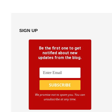
SIGN UP
Be the first one to get
notified about new
updates from the blog.
We promise not to spam you. You can
unsubscribe at any time.