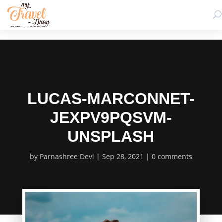
LUCAS-MARCONNET-
JEXPV9PQSVM-
UNSPLASH
by
Parnashree Devi
Sep 28, 2021
0 comments