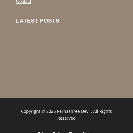
Contact
LATEST POSTS
Copyright © 2026 Parnashree Devi . All Rights
Reserved