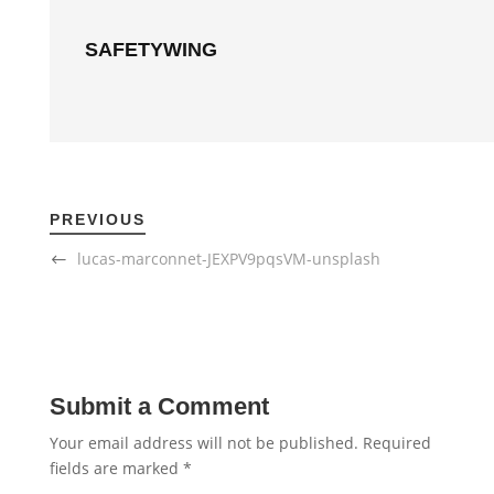
SAFETYWING
PREVIOUS
lucas-marconnet-JEXPV9pqsVM-unsplash
Submit a Comment
Your email address will not be published.
Required
fields are marked
*