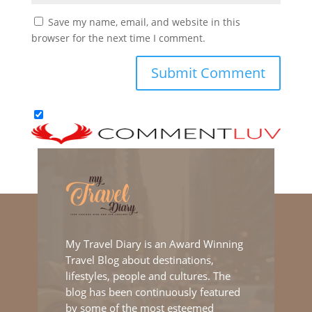
Save my name, email, and website in this
browser for the next time I comment.
My Travel Diary is an Award Winning
Travel Blog about destinations,
lifestyles, people and cultures. The
blog has been continuously featured
by some of the most esteemed