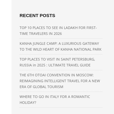
RECENT POSTS
TOP 10 PLACES TO SEE IN LADAKH FOR FIRST-
TIME TRAVELERS IN 2026
KANHA JUNGLE CAMP: A LUXURIOUS GATEWAY
TO THE WILD HEART OF KANHA NATIONAL PARK
TOP PLACES TO VISIT IN SAINT PETERSBURG,
RUSSIA in 2025 : ULTIMATE TRAVEL GUIDE
THE 6TH OTOAI CONVENTION IN MOSCOW:
REIMAGINING INTELLIGENT TRAVEL FOR A NEW
ERA OF GLOBAL TOURISM
WHERE TO GO IN ITALY FOR A ROMANTIC
HOLIDAY?