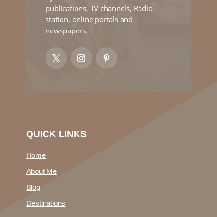
publications, TV channels, Radio
station, online portals and
newspapers.
QUICK LINKS
Home
About Me
Blog
Destinations