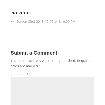
PREVIOUS
Screen Shot 2015-10-09 at 1.10.00 PM
Submit a Comment
Your email address will not be published.
Required
fields are marked
*
Comment
*