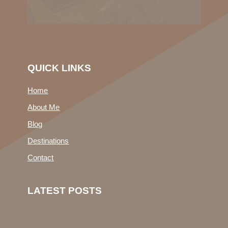
QUICK LINKS
Home
About Me
Blog
Destinations
Contact
LATEST POSTS