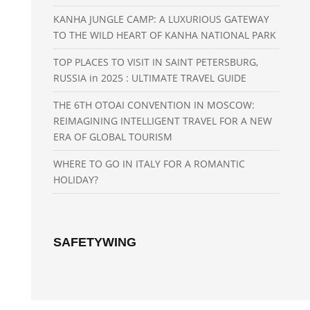
KANHA JUNGLE CAMP: A LUXURIOUS GATEWAY
TO THE WILD HEART OF KANHA NATIONAL PARK
TOP PLACES TO VISIT IN SAINT PETERSBURG,
RUSSIA in 2025 : ULTIMATE TRAVEL GUIDE
THE 6TH OTOAI CONVENTION IN MOSCOW:
REIMAGINING INTELLIGENT TRAVEL FOR A NEW
ERA OF GLOBAL TOURISM
WHERE TO GO IN ITALY FOR A ROMANTIC
HOLIDAY?
SAFETYWING