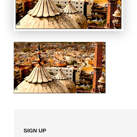
SIGN UP