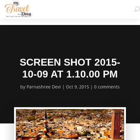
SCREEN SHOT 2015-
10-09 AT 1.10.00 PM
by
Parnashree Devi
Oct 9, 2015
0 comments