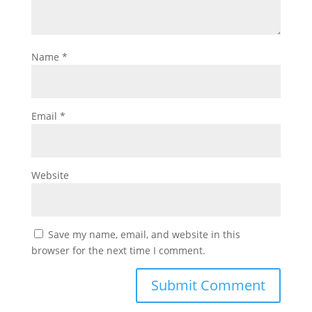
Name
*
Email
*
Website
Save my name, email, and website in this
browser for the next time I comment.