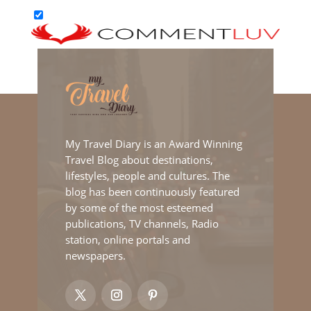
My Travel Diary is an Award Winning
Travel Blog about destinations,
lifestyles, people and cultures. The
blog has been continuously featured
by some of the most esteemed
publications, TV channels, Radio
station, online portals and
newspapers.