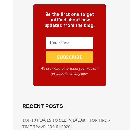
Be the first one to get
notified about new
updates from the blog.
We promise not to spam you. You can
unsubscribe at any time.
RECENT POSTS
TOP 10 PLACES TO SEE IN LADAKH FOR FIRST-
TIME TRAVELERS IN 2026