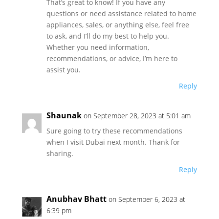
That’s great to know! If you have any
questions or need assistance related to home
appliances, sales, or anything else, feel free
to ask, and I’ll do my best to help you.
Whether you need information,
recommendations, or advice, I’m here to
assist you.
Reply
Shaunak
on September 28, 2023 at 5:01 am
Sure going to try these recommendations
when I visit Dubai next month. Thank for
sharing.
Reply
Anubhav Bhatt
on September 6, 2023 at
6:39 pm