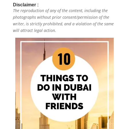
Disclaimer :
The reproduction of any of the content, including the
photographs without prior consent/permission of the
writer, is strictly prohibited, and a violation of the same
will attract legal action.