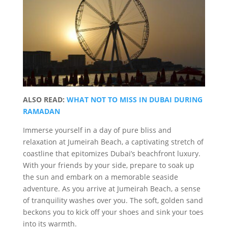
ALSO READ:
WHAT NOT TO MISS IN DUBAI DURING
RAMADAN
Immerse yourself in a day of pure bliss and
relaxation at Jumeirah Beach, a captivating stretch of
coastline that epitomizes Dubai’s beachfront luxury.
With your friends by your side, prepare to soak up
the sun and embark on a memorable seaside
adventure. As you arrive at Jumeirah Beach, a sense
of tranquility washes over you. The soft, golden sand
beckons you to kick off your shoes and sink your toes
into its warmth.