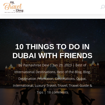
10 THINGS TO DO IN
DUBAI WITH FRIENDS
by
Parnashree Devi
Jun 29, 2023
Best of
International Destinations
,
Best of the Blog
,
Blog
,
Destination Promotion
,
Destinations
,
Dubai
,
International
,
Luxury Travel
,
Travel
,
Travel Guide &
Tips
18 comments