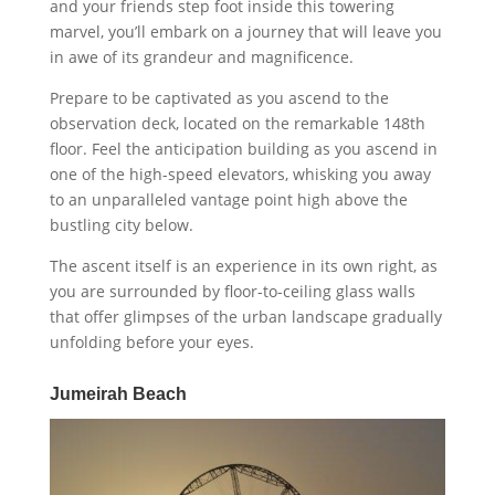
and your friends step foot inside this towering
marvel, you’ll embark on a journey that will leave you
in awe of its grandeur and magnificence.
Prepare to be captivated as you ascend to the
observation deck, located on the remarkable 148th
floor. Feel the anticipation building as you ascend in
one of the high-speed elevators, whisking you away
to an unparalleled vantage point high above the
bustling city below.
The ascent itself is an experience in its own right, as
you are surrounded by floor-to-ceiling glass walls
that offer glimpses of the urban landscape gradually
unfolding before your eyes.
Jumeirah Beach