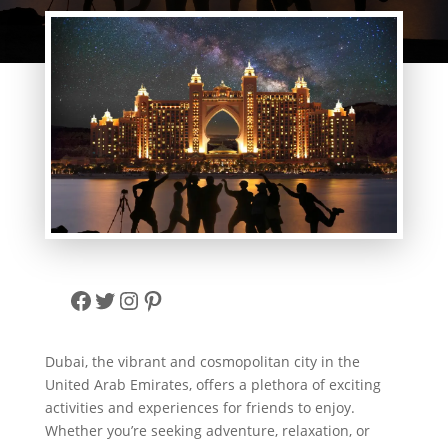
Facebook
Twitter
Instagram
Pinterest
Dubai, the vibrant and cosmopolitan city in the
United Arab Emirates, offers a plethora of exciting
activities and experiences for friends to enjoy.
Whether you’re seeking adventure, relaxation, or