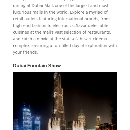
dining at Dubai Mall, one of the largest and most
luxurious malls in the world. Explore a myriad of
retail outlets featuring international brands, from
high-end fashion to electronics. Savor delectable
cuisines at the mall’s vast selection of restaurants,
and catch a movie at the state-of-the-art cinema
complex, ensuring a fun-filled day of exploration with
your friends.
Dubai Fountain Show