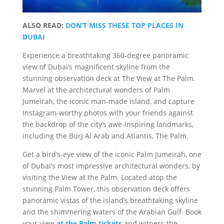
ALSO READ:
DON’T MISS THESE TOP PLACES IN
DUBAI
Experience a breathtaking 360-degree panoramic
view of Dubai’s magnificent skyline from the
stunning observation deck at The View at The Palm.
Marvel at the architectural wonders of Palm
Jumeirah, the iconic man-made island, and capture
Instagram-worthy photos with your friends against
the backdrop of the city’s awe-inspiring landmarks,
including the Burj Al Arab and Atlantis, The Palm.
Get a bird’s-eye view of the iconic Palm Jumeirah, one
of Dubai’s most impressive architectural wonders, by
visiting the View at the Palm. Located atop the
stunning Palm Tower, this observation deck offers
panoramic vistas of the island’s breathtaking skyline
and the shimmering waters of the Arabian Gulf. Book
your view
at the Palm tickets
and witness the