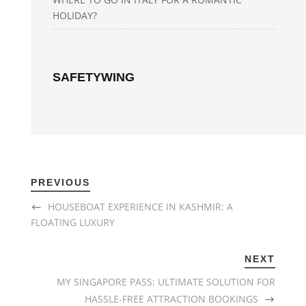
HOLIDAY?
SAFETYWING
PREVIOUS
HOUSEBOAT EXPERIENCE IN KASHMIR: A
FLOATING LUXURY
NEXT
MY SINGAPORE PASS: ULTIMATE SOLUTION FOR
HASSLE-FREE ATTRACTION BOOKINGS