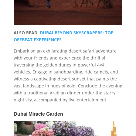
ALSO READ:
DUBAI BEYOND SKYSCRAPERS: TOP
OFFBEAT EXPERIENCES
Embark on an exhilarating desert safari adventure
with your friends and experience the thrill of
traversing the golden dunes in powerful 4×4
vehicles. Engage in sandboarding, ride camels, and
witness a captivating desert sunset that paints the
vast landscape in hues of gold. Conclude the evening
with a traditional Arabian dinner under the starry
night sky, accompanied by live entertainment.
Dubai Miracle Garden