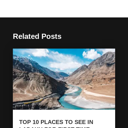
Related Posts
TOP 10 PLACES TO SEE IN