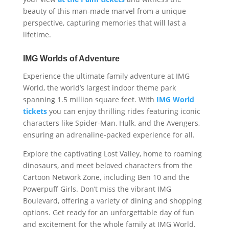
beauty of this man-made marvel from a unique
perspective, capturing memories that will last a
lifetime.
IMG Worlds of Adventure
Experience the ultimate family adventure at IMG
World, the world’s largest indoor theme park
spanning 1.5 million square feet. With
IMG World
tickets
you can enjoy thrilling rides featuring iconic
characters like Spider-Man, Hulk, and the Avengers,
ensuring an adrenaline-packed experience for all.
Explore the captivating Lost Valley, home to roaming
dinosaurs, and meet beloved characters from the
Cartoon Network Zone, including Ben 10 and the
Powerpuff Girls. Don’t miss the vibrant IMG
Boulevard, offering a variety of dining and shopping
options. Get ready for an unforgettable day of fun
and excitement for the whole family at IMG World.