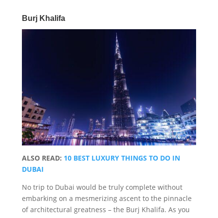
Burj Khalifa
ALSO READ:
10 BEST LUXURY THINGS TO DO IN
DUBAI
No trip to Dubai would be truly complete without
embarking on a mesmerizing ascent to the pinnacle
of architectural greatness – the Burj Khalifa. As you