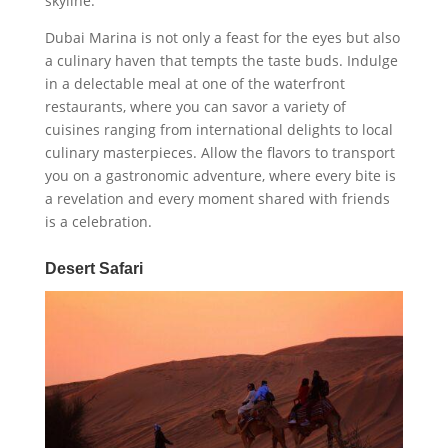
skyline.
Dubai Marina is not only a feast for the eyes but also
a culinary haven that tempts the taste buds. Indulge
in a delectable meal at one of the waterfront
restaurants, where you can savor a variety of
cuisines ranging from international delights to local
culinary masterpieces. Allow the flavors to transport
you on a gastronomic adventure, where every bite is
a revelation and every moment shared with friends
is a celebration.
Desert Safari