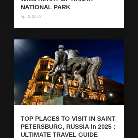
NATIONAL PARK
Apr 2, 2026
TOP PLACES TO VISIT IN SAINT
PETERSBURG, RUSSIA in 2025 :
ULTIMATE TRAVEL GUIDE