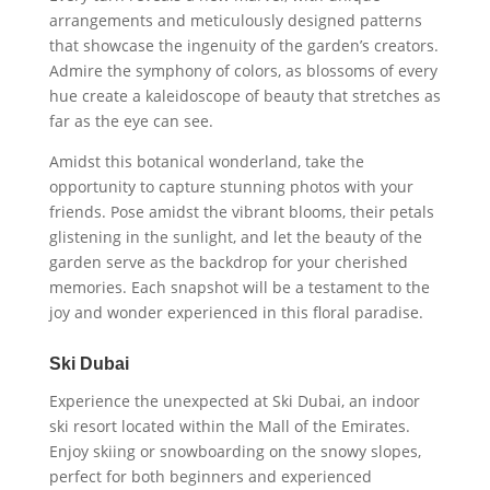
arrangements and meticulously designed patterns
that showcase the ingenuity of the garden’s creators.
Admire the symphony of colors, as blossoms of every
hue create a kaleidoscope of beauty that stretches as
far as the eye can see.
Amidst this botanical wonderland, take the
opportunity to capture stunning photos with your
friends. Pose amidst the vibrant blooms, their petals
glistening in the sunlight, and let the beauty of the
garden serve as the backdrop for your cherished
memories. Each snapshot will be a testament to the
joy and wonder experienced in this floral paradise.
Ski Dubai
Experience the unexpected at Ski Dubai, an indoor
ski resort located within the Mall of the Emirates.
Enjoy skiing or snowboarding on the snowy slopes,
perfect for both beginners and experienced