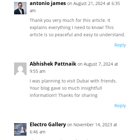
antonio james
on August 21, 2024 at 6:35
am
Thank you very much for this article. It
explains everything I need to know! This
article is so peaceful and easy to understand.
Reply
Abhishek Pattnaik
on August 7, 2024 at
9:55 am
I was planning to visit Dubai with friends.
Your blog gave so much insightfull
information!! Thanks for sharing
Reply
Electro Gallery
on November 14, 2023 at
6:46 am