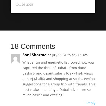
Oct 26, 2025
18 Comments
Soni Sharma
on July 11, 2025 at 7:01 am
What a fun and energetic list! Loved how you
captured the thrill of Dubai—from dune
bashing and desert safaris to sky-high views
at Burj Khalifa and shopping at souks. Perfect
suggestions for a group trip with friends. This
post makes planning a Dubai adventure so
much easier and exciting!
Reply