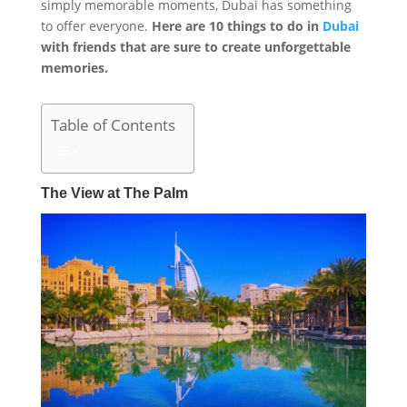
simply memorable moments, Dubai has something
to offer everyone.
Here are 10 things to do in
Dubai
with friends that are sure to create unforgettable
memories.
Table of Contents
The View at The Palm