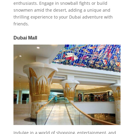
enthusiasts. Engage in snowball fights or build
snowmen amid the desert, adding a unique and
thrilling experience to your Dubai adventure with
friends.
Dubai Mall
Indulge in a world of shopping, entertainment, and