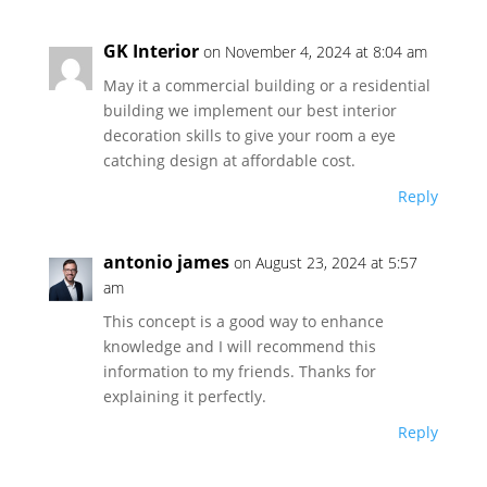
GK Interior
on November 4, 2024 at 8:04 am
May it a commercial building or a residential
building we implement our best interior
decoration skills to give your room a eye
catching design at affordable cost.
Reply
antonio james
on August 23, 2024 at 5:57
am
This concept is a good way to enhance
knowledge and I will recommend this
information to my friends. Thanks for
explaining it perfectly.
Reply