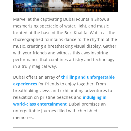
Marvel at the captivating Dubai Fountain Show, a
mesmerizing spectacle of water, light, and music
located at the base of the Burj Khalifa. Watch as the
choreographed fountains dance to the rhythm of the
music, creating a breathtaking visual display. Gather
with your friends and witness this awe-inspiring
performance that combines artistry and technology
in a truly magical way.
Dubai offers an array of
thrilling and unforgettable
experiences
for friends to enjoy together. From
breathtaking views and exhilarating adventures to
relaxation on pristine beaches and
indulging in
world-class entertainment
, Dubai promises an
unforgettable journey filled with cherished
memories.