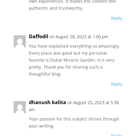
own experiences. It makes the content feel
authentic and trustworthy.
Reply
Daffodil
on August 28, 2023 at 1:00 pm
You have explained everything so amazingly.
Every place was good but my personal
favorite is Dubai Miracle Garden. it is very
pretty. Thank you for sharing such a
thoughtful blog.
Reply
dhanush kalita
on August 25, 2023 at 5:30
am
Your passion for this subject shines through
your writing.
Reply