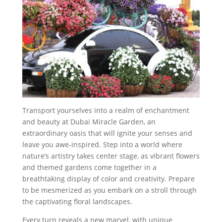
Transport yourselves into a realm of enchantment
and beauty at Dubai Miracle Garden, an
extraordinary oasis that will ignite your senses and
leave you awe-inspired. Step into a world where
nature’s artistry takes center stage, as vibrant flowers
and themed gardens come together in a
breathtaking display of color and creativity. Prepare
to be mesmerized as you embark on a stroll through
the captivating floral landscapes.
Every turn reveals a new marvel, with unique