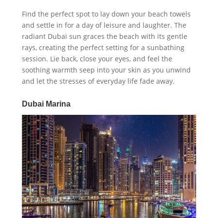
Find the perfect spot to lay down your beach towels
and settle in for a day of leisure and laughter. The
radiant Dubai sun graces the beach with its gentle
rays, creating the perfect setting for a sunbathing
session. Lie back, close your eyes, and feel the
soothing warmth seep into your skin as you unwind
and let the stresses of everyday life fade away.
Dubai Marina