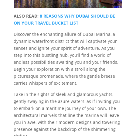
ALSO READ:
8 REASONS WHY DUBAI SHOULD BE
ON YOUR TRAVEL BUCKET LIST
Discover the enchanting allure of Dubai Marina, a
dynamic waterfront district that will captivate your
senses and ignite your spirit of adventure. As you
step into this bustling hub, you’ll find a world of
endless possibilities awaiting you and your friends.
Begin your exploration with a stroll along the
picturesque promenade, where the gentle breeze
carries whispers of excitement.
Take in the sights of sleek and glamorous yachts,
gently swaying in the azure waters, as if inviting you
to embark on a maritime journey of your own. The
architectural marvels that line the marina will leave
you in awe, with their modern designs and towering
presence against the backdrop of the shimmering