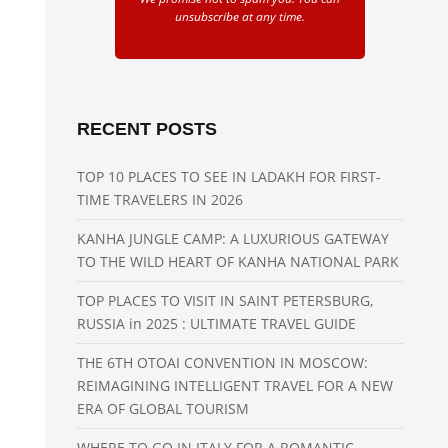
unsubscribe at any time.
RECENT POSTS
TOP 10 PLACES TO SEE IN LADAKH FOR FIRST-
TIME TRAVELERS IN 2026
KANHA JUNGLE CAMP: A LUXURIOUS GATEWAY
TO THE WILD HEART OF KANHA NATIONAL PARK
TOP PLACES TO VISIT IN SAINT PETERSBURG,
RUSSIA in 2025 : ULTIMATE TRAVEL GUIDE
THE 6TH OTOAI CONVENTION IN MOSCOW:
REIMAGINING INTELLIGENT TRAVEL FOR A NEW
ERA OF GLOBAL TOURISM
WHERE TO GO IN ITALY FOR A ROMANTIC