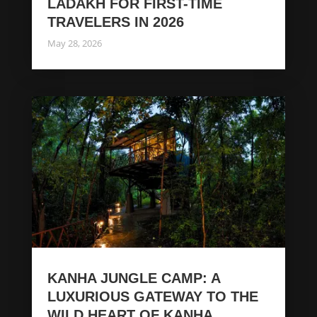
LADAKH FOR FIRST-TIME
TRAVELERS IN 2026
May 28, 2026
KANHA JUNGLE CAMP: A
LUXURIOUS GATEWAY TO THE
WILD HEART OF KANHA