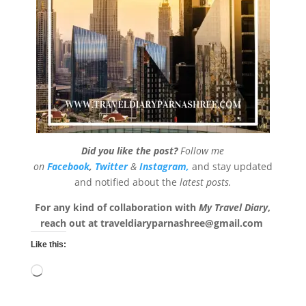
Did you like the post?
Follow me
on
Facebook
,
Twitter
&
Instagram,
and stay updated
and notified about the
latest posts.
For any kind of collaboration with
My Travel Diary
,
reach out at
traveldiaryparnashree@gmail.com
Like this:
Loading…