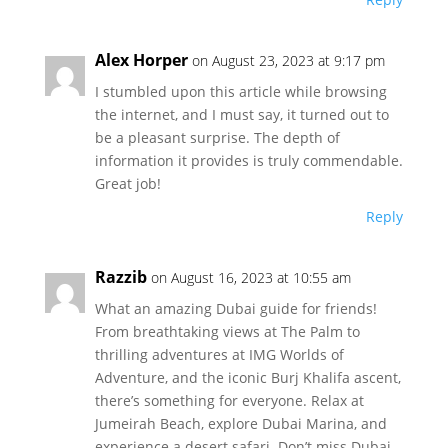
Alex Horper
on August 23, 2023 at 9:17 pm
I stumbled upon this article while browsing
the internet, and I must say, it turned out to
be a pleasant surprise. The depth of
information it provides is truly commendable.
Great job!
Reply
Razzib
on August 16, 2023 at 10:55 am
What an amazing Dubai guide for friends!
From breathtaking views at The Palm to
thrilling adventures at IMG Worlds of
Adventure, and the iconic Burj Khalifa ascent,
there’s something for everyone. Relax at
Jumeirah Beach, explore Dubai Marina, and
experience a desert safari. Don’t miss Dubai