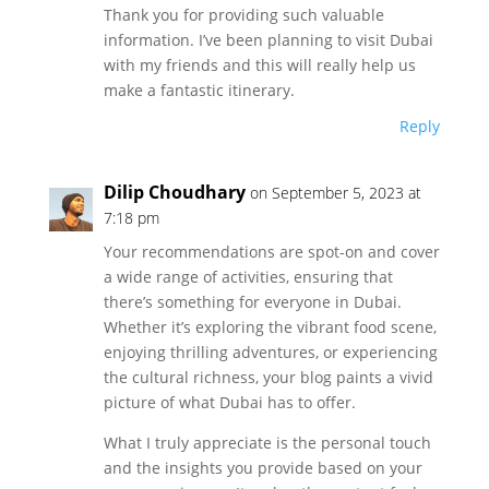
Thank you for providing such valuable
information. I’ve been planning to visit Dubai
with my friends and this will really help us
make a fantastic itinerary.
Reply
Dilip Choudhary
on September 5, 2023 at
7:18 pm
Your recommendations are spot-on and cover
a wide range of activities, ensuring that
there’s something for everyone in Dubai.
Whether it’s exploring the vibrant food scene,
enjoying thrilling adventures, or experiencing
the cultural richness, your blog paints a vivid
picture of what Dubai has to offer.
What I truly appreciate is the personal touch
and the insights you provide based on your