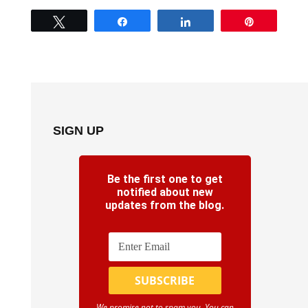
Tweet
Share
Share
Pin
SIGN UP
Be the first one to get
notified about new
updates from the blog.
We promise not to spam you. You can