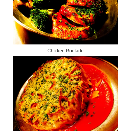
Chicken Roulade