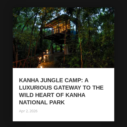
KANHA JUNGLE CAMP: A
LUXURIOUS GATEWAY TO THE
WILD HEART OF KANHA
NATIONAL PARK
Apr 2, 2026