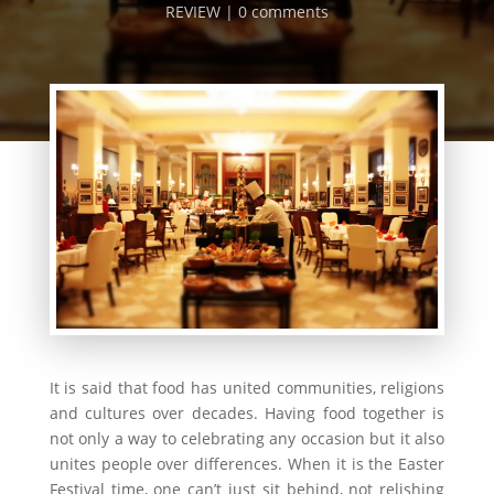
REVIEW
0 comments
It is said that food has united communities, religions
and cultures over decades. Having food together is
not only a way to celebrating any occasion but it also
unites people over differences. When it is the Easter
Festival time, one can’t just sit behind, not relishing