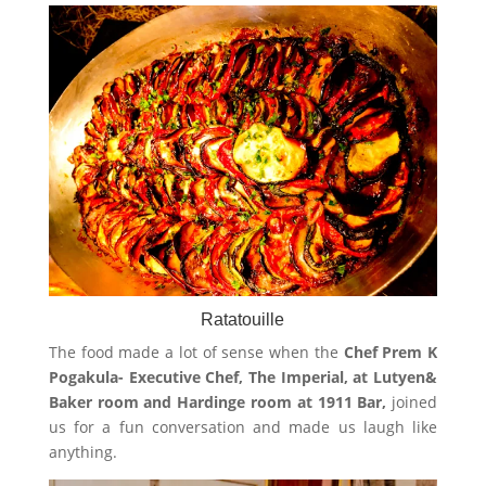
Ratatouille
The food made a lot of sense when the
Chef Prem K
Pogakula- Executive Chef, The Imperial, at Lutyen&
Baker room and Hardinge room at 1911 Bar,
joined
us for a fun conversation and made us laugh like
anything.