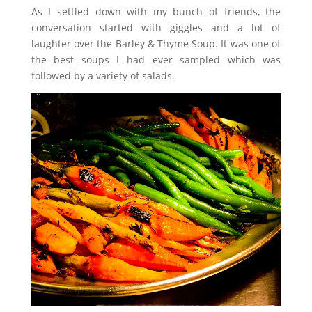
As I settled down with my bunch of friends, the
conversation started with giggles and a lot of
laughter over the Barley & Thyme Soup. It was one of
the best soups I had ever sampled which was
followed by a variety of salads.