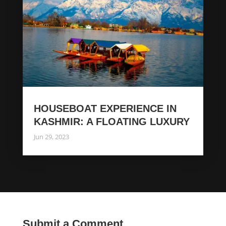
HOUSEBOAT EXPERIENCE IN
KASHMIR: A FLOATING LUXURY
Jun 29, 2023
Submit a Comment