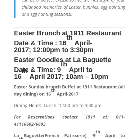
childhood memories of Easter bunnies, egg painting
and egg hunting sessions!!
Easter Brunch at 1911 Restaurant
th
Date & Time : 16
April-
2017; 12:00pm to 3:30pm
Easter Goodies at La Baguette
th
Date & Time: 9
April to
th
16
April 2017; 10am – 10pm
Easter Sunday brunch Buffet at 1911 Restaurant (all
th
day dining) on 16
April-2017
;
Dining Hours: Lunch: 12:00 pm to 3:30 pm;
For Reservations contact 1911 at: 011-
41116602/6603
th
La Baguette(French Patisserie) -9
April
to
th