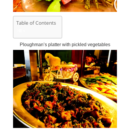
Table of Contents
Ploughman’s platter with pickled vegetables