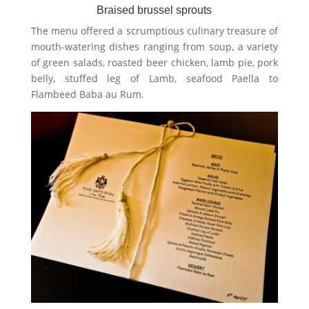
Braised brussel sprouts
The menu offered a scrumptious culinary treasure of
mouth-watering dishes ranging from soup, a variety
of green salads, roasted beer chicken, lamb pie, pork
belly, stuffed leg of Lamb, seafood Paella to
Flambeed Baba au Rum.