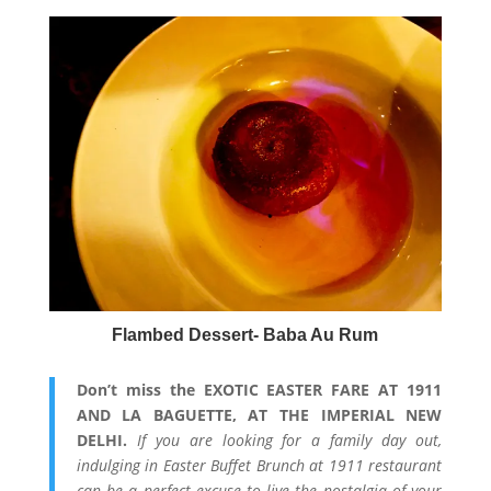
Flambed Dessert- Baba Au Rum
Don’t miss the EXOTIC EASTER FARE AT 1911
AND LA BAGUETTE, AT THE IMPERIAL NEW
DELHI.
If you are looking for a family day out,
indulging in Easter Buffet Brunch at 1911 restaurant
can be a perfect excuse to live the nostalgia of your