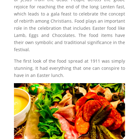
rejoice for reaching the end of the long Lenten fast,
which leads to a gala feast to celebrate the concept
of rebirth among Christians. Food plays an important
role in the celebration that includes Easter food like
Lamb, Eggs and Chocolates. The food items have
their own symbolic and traditional significance in the
festival.
The first look of the food spread at 1911 was simply
stunning. It had everything that one can conspire to
have in an Easter lunch.