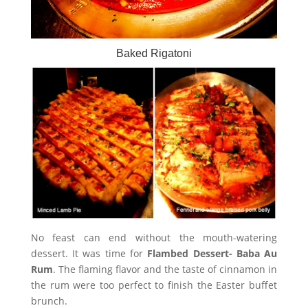
Baked Rigatoni
No feast can end without the mouth-watering
dessert. It was time for
Flambed Dessert- Baba Au
Rum
. The flaming flavor and the taste of cinnamon in
the rum were too perfect to finish the Easter buffet
brunch.