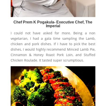
Chef Prem K Pogakula- Executive Chef, The
Imperial
I could not have asked for more. Being a non
vegetarian, I had a gala time sampling the Lamb,
chicken and pork dishes. If I have to pick the best
dishes, I would highly recommend Minced Lamb Pie,
Cinnamon & Honey Roast Pork Loin, and Stuffed
Chicken Roulade. It tasted super scrumptious.