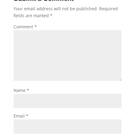
Your email address will not be published.
Required
fields are marked
*
Comment
*
Name
*
Email
*