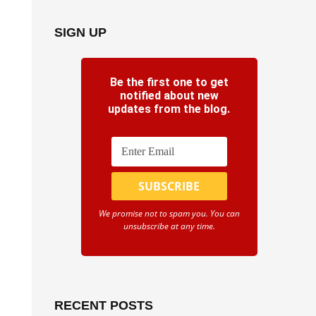
SIGN UP
Be the first one to get
notified about new
updates from the blog.
We promise not to spam you. You can
unsubscribe at any time.
RECENT POSTS