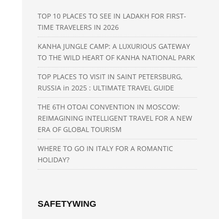
TOP 10 PLACES TO SEE IN LADAKH FOR FIRST-
TIME TRAVELERS IN 2026
KANHA JUNGLE CAMP: A LUXURIOUS GATEWAY
TO THE WILD HEART OF KANHA NATIONAL PARK
TOP PLACES TO VISIT IN SAINT PETERSBURG,
RUSSIA in 2025 : ULTIMATE TRAVEL GUIDE
THE 6TH OTOAI CONVENTION IN MOSCOW:
REIMAGINING INTELLIGENT TRAVEL FOR A NEW
ERA OF GLOBAL TOURISM
WHERE TO GO IN ITALY FOR A ROMANTIC
HOLIDAY?
SAFETYWING