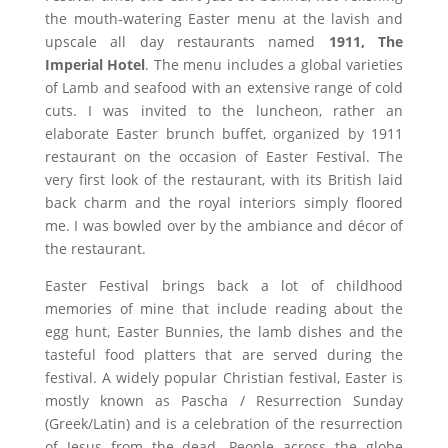
the mouth-watering Easter menu at the lavish and
upscale all day restaurants named
1911,
The
Imperial Hotel
. The menu includes a global varieties
of Lamb and seafood with an extensive range of cold
cuts. I was invited to the luncheon, rather an
elaborate Easter brunch buffet, organized by 1911
restaurant on the occasion of Easter Festival. The
very first look of the restaurant, with its British laid
back charm and the royal interiors simply floored
me. I was bowled over by the ambiance and décor of
the restaurant.
Easter Festival brings back a lot of childhood
memories of mine that include reading about the
egg hunt, Easter Bunnies, the lamb dishes and the
tasteful food platters that are served during the
festival. A widely popular Christian festival, Easter is
mostly known as Pascha / Resurrection Sunday
(Greek/Latin) and is a celebration of the resurrection
of Jesus from the dead. People across the globe