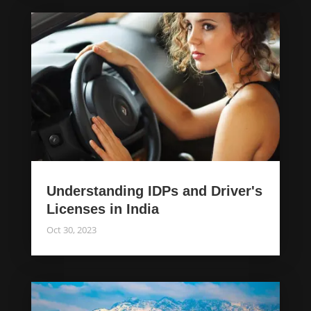
Understanding IDPs and Driver's
Licenses in India
Oct 30, 2023