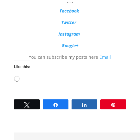
…
Facebook
Twitter
Instagram
Google+
You can subscribe my posts here
Email
Like this:
Loading…
Tweet
Share
Share
Pin