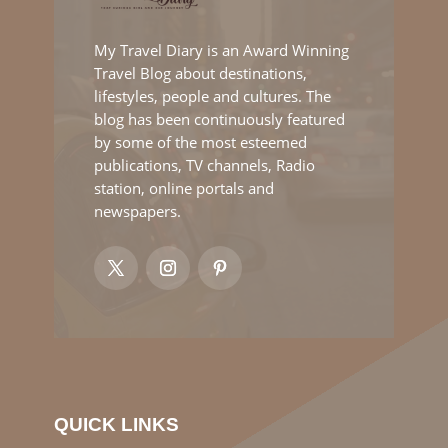
My Travel Diary is an Award Winning
Travel Blog about destinations,
lifestyles, people and cultures. The
blog has been continuously featured
by some of the most esteemed
publications, TV channels, Radio
station, online portals and
newspapers.
QUICK LINKS