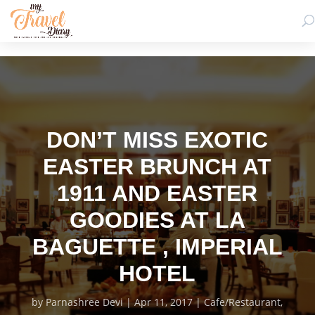
DON’T MISS EXOTIC
EASTER BRUNCH AT
1911 AND EASTER
GOODIES AT LA
BAGUETTE , IMPERIAL
HOTEL
by
Parnashree Devi
Apr 11, 2017
Cafe/Restaurant
,