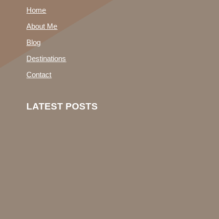
Home
About Me
Blog
Destinations
Contact
LATEST POSTS