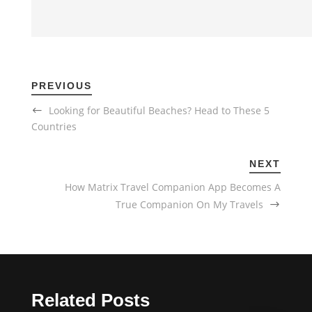
PREVIOUS
Looking for Beautiful Beaches? Head to These 5
Countries
NEXT
How Matrix Travel Companion App Becomes A
True Companion On My Travels
Related Posts