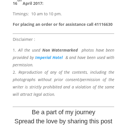
16
April 2017:
Timings: 10 am to 10 pm.
For placing an order or for assistance call 41116630
Disclaimer :
All the used
Non Watermarked
photos have been
provided by
Imperial Hotel
& and have been used with
permission.
Reproduction of any of the contents, including the
photographs without prior consent/permission of the
writer is strictly prohibited and a violation of the same
will attract legal action.
Be a part of my journey
Spread the love by sharing this post