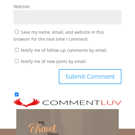
Website
Save my name, email, and website in this
browser for the next time I comment.
Notify me of follow-up comments by email.
Notify me of new posts by email.